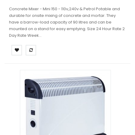
Concrete Mixer - Mini 150 - 110v,240v & Petrol Potable and
durable for onsite mixing of concrete and mortar. They
have a barrow-load capacity of 90 litres and can be
mounted on a stand for easy emptying. Size 24 Hour Rate 2
Day Rate Week...