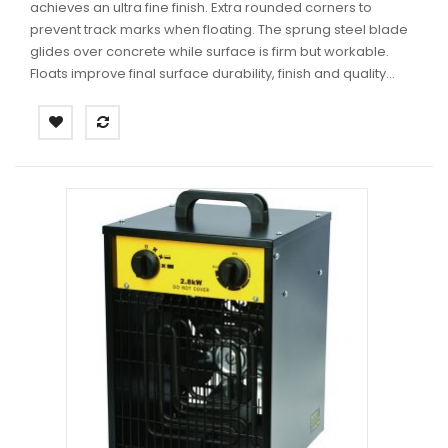
achieves an ultra fine finish. Extra rounded corners to
prevent track marks when floating. The sprung steel blade
glides over concrete while surface is firm but workable.
Floats improve final surface durability, finish and quality...