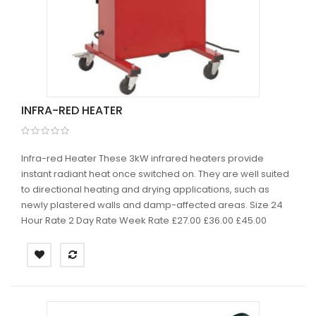
INFRA-RED HEATER
Infra-red Heater These 3kW infrared heaters provide
instant radiant heat once switched on. They are well suited
to directional heating and drying applications, such as
newly plastered walls and damp-affected areas. Size 24
Hour Rate 2 Day Rate Week Rate £27.00 £36.00 £45.00