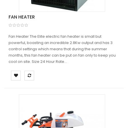
FAN HEATER
Fan Heater The Elite electric fan heater is small but
powerful, boasting an incredible 2.8Kw output and has 3
control settings which means that during the summer
months, this fan heater can be put on fan only to keep you
cool on site. Size 24 Hour Rate...