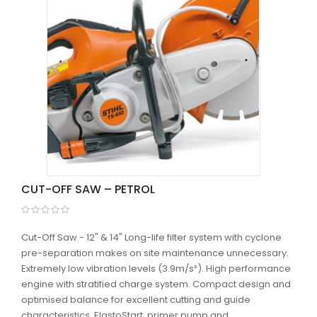
CUT-OFF SAW – PETROL
Cut-Off Saw - 12" & 14" Long-life filter system with cyclone
pre-separation makes on site maintenance unnecessary.
Extremely low vibration levels (3.9m/s²). High performance
engine with stratified charge system. Compact design and
optimised balance for excellent cutting and guide
characteristics. ElastoStart, primer pump and