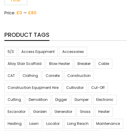
Filter
Price:
£0
—
£80
PRODUCT TAGS
5/3
Access Equipment
Accessories
Alloy Stair Scaffold
Blow Heater
Breaker
Cable
CAT
Clothing
Conrete
Construction
Construction Equipment Hire
Cultivator
Cut-Off
Cutting
Demolition
Digger
Dumper
Electronic
Excavator
Garden
Generator
Grass
Heater
Heating
Lawn
Locator
Long Reach
Maintenance