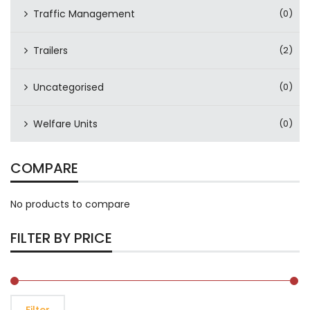
Traffic Management
(0)
Trailers
(2)
Uncategorised
(0)
Welfare Units
(0)
COMPARE
No products to compare
FILTER BY PRICE