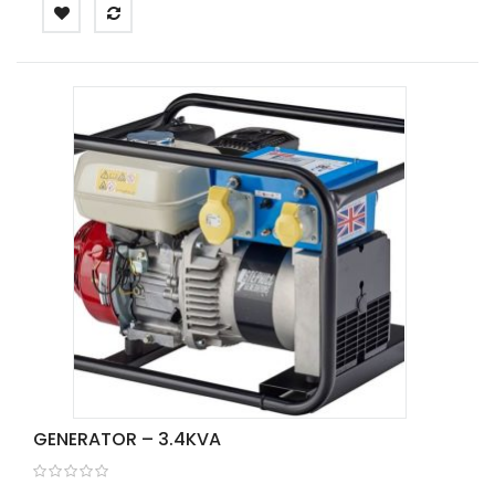
GENERATOR – 3.4KVA