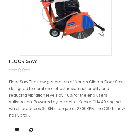
FLOOR SAW
Floor Saw The new generation of Norton Clipper Floor Saws,
designed to combine robustness, functionality and
reducing vibration levels by 40% for the end users
satisfaction. Powered by the petrol Kohler CH440 engine
which produces 30.8Nm torque at 2800RPM, the CS451 now
has up to...