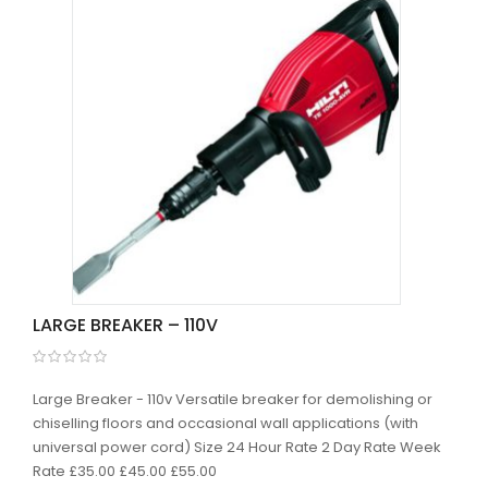
LARGE BREAKER – 110V
Large Breaker - 110v Versatile breaker for demolishing or
chiselling floors and occasional wall applications (with
universal power cord) Size 24 Hour Rate 2 Day Rate Week
Rate £35.00 £45.00 £55.00