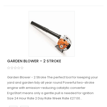
GARDEN BLOWER – 2 STROKE
Garden Blower - 2 Stroke The perfect tool for keeping your
yard and garden tidy all year round Powerful two-stroke
engine with emission-reducing catalytic converter
ErgoStart means only a gentle pull is needed for ignition
Size 24 Hour Rate 2 Day Rate Week Rate £27.00...