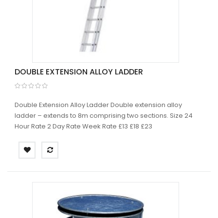
DOUBLE EXTENSION ALLOY LADDER
Double Extension Alloy Ladder Double extension alloy
ladder – extends to 8m comprising two sections. Size 24
Hour Rate 2 Day Rate Week Rate £13 £18 £23