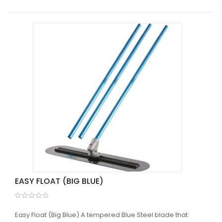
EASY FLOAT (BIG BLUE)
Easy Float (Big Blue) A tempered Blue Steel blade that