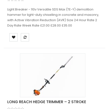
Light Breaker - 110v Versatile SDS Max (TE-Y) demolition
hammer for light-duty chiselling in concrete and masonry,
with Active Vibration Reduction (AVR) Size 24 Hour Rate 2
Day Rate Week Rate £21.00 £28.00 £35.00
LONG REACH HEDGE TRIMMER – 2 STROKE