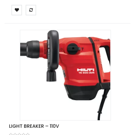
LIGHT BREAKER – 110V