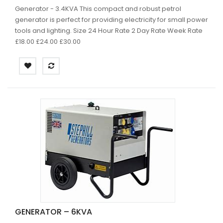
Generator - 3.4KVA This compact and robust petrol
generator is perfect for providing electricity for small power
tools and lighting. Size 24 Hour Rate 2 Day Rate Week Rate
£18.00 £24.00 £30.00
GENERATOR – 6KVA