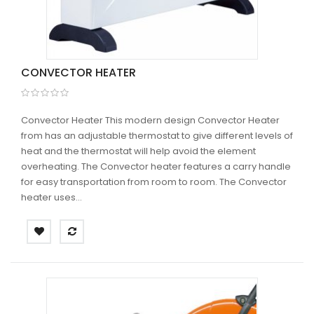
CONVECTOR HEATER
Convector Heater This modern design Convector Heater
from has an adjustable thermostat to give different levels of
heat and the thermostat will help avoid the element
overheating. The Convector heater features a carry handle
for easy transportation from room to room. The Convector
heater uses...