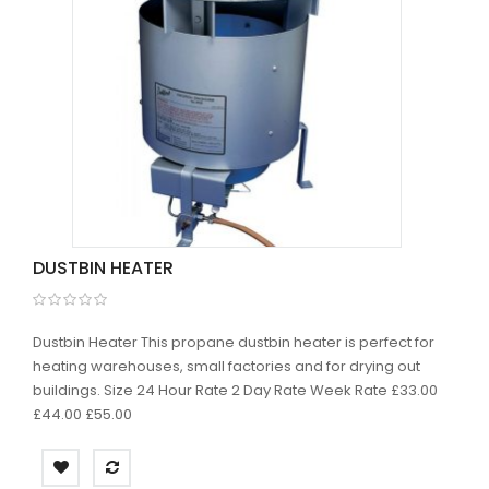
DUSTBIN HEATER
Dustbin Heater This propane dustbin heater is perfect for
heating warehouses, small factories and for drying out
buildings. Size 24 Hour Rate 2 Day Rate Week Rate £33.00
£44.00 £55.00