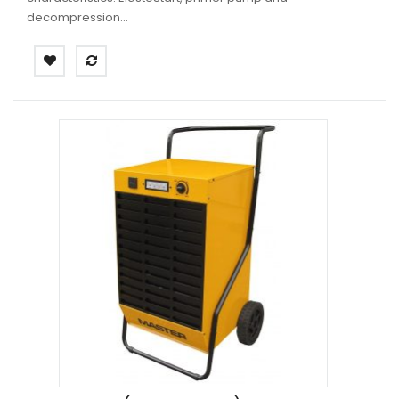
decompression...