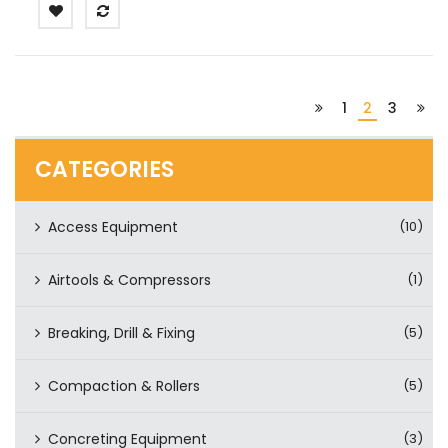
1
2
3
CATEGORIES
Access Equipment
(10)
Airtools & Compressors
(1)
Breaking, Drill & Fixing
(5)
Compaction & Rollers
(5)
Concreting Equipment
(3)