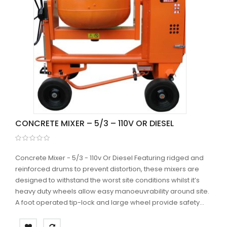
CONCRETE MIXER – 5/3 – 110V OR DIESEL
Concrete Mixer - 5/3 - 110v Or Diesel Featuring ridged and
reinforced drums to prevent distortion, these mixers are
designed to withstand the worst site conditions whilst it’s
heavy duty wheels allow easy manoeuvrability around site.
A foot operated tip-lock and large wheel provide safety...