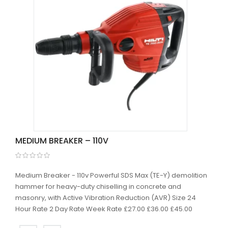
MEDIUM BREAKER – 110V
Medium Breaker - 110v Powerful SDS Max (TE-Y) demolition
hammer for heavy-duty chiselling in concrete and
masonry, with Active Vibration Reduction (AVR) Size 24
Hour Rate 2 Day Rate Week Rate £27.00 £36.00 £45.00