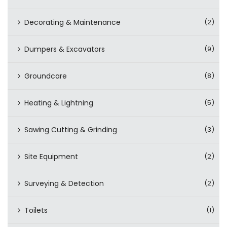
Decorating & Maintenance
(2)
Dumpers & Excavators
(9)
Groundcare
(8)
Heating & Lightning
(5)
Sawing Cutting & Grinding
(3)
Site Equipment
(2)
Surveying & Detection
(2)
Toilets
(1)