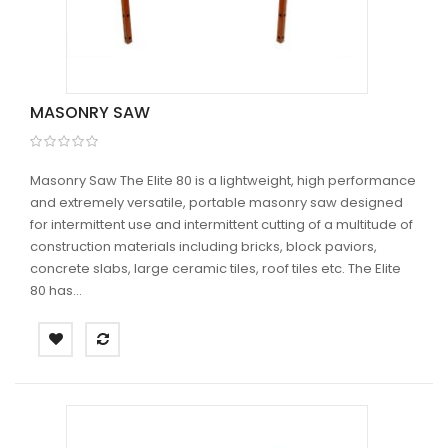
MASONRY SAW
Masonry Saw The Elite 80 is a lightweight, high performance
and extremely versatile, portable masonry saw designed
for intermittent use and intermittent cutting of a multitude of
construction materials including bricks, block paviors,
concrete slabs, large ceramic tiles, roof tiles etc. The Elite
80 has...