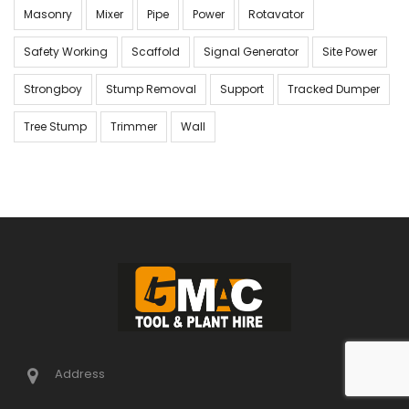
Masonry
Mixer
Pipe
Power
Rotavator
Safety Working
Scaffold
Signal Generator
Site Power
Strongboy
Stump Removal
Support
Tracked Dumper
Tree Stump
Trimmer
Wall
Address