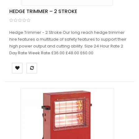
HEDGE TRIMMER – 2 STROKE
Hedge Trimmer - 2 Stroke Our long reach hedge trimmer
hire features a multitude of safety features to support their
high power output and cutting ability. Size 24 Hour Rate 2
Day Rate Week Rate £36.00 £48.00 £60.00