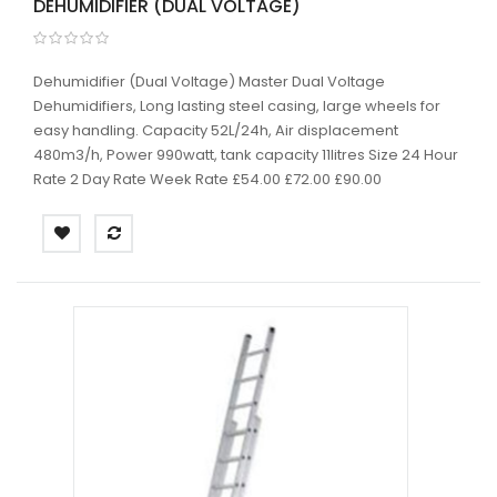
DEHUMIDIFIER (DUAL VOLTAGE)
Dehumidifier (Dual Voltage) Master Dual Voltage
Dehumidifiers, Long lasting steel casing, large wheels for
easy handling. Capacity 52L/24h, Air displacement
480m3/h, Power 990watt, tank capacity 11litres Size 24 Hour
Rate 2 Day Rate Week Rate £54.00 £72.00 £90.00