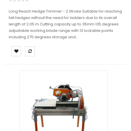
Long Reach Hedge Trimmer - 2 Stroke Suitable for reaching
tall hedges without the need for ladders due to its overall
length of 2.05 m Cutting capacity up to 35mm 135 degrees
adjustable working blade range with 13 lockable points
including 270 degrees storage and...