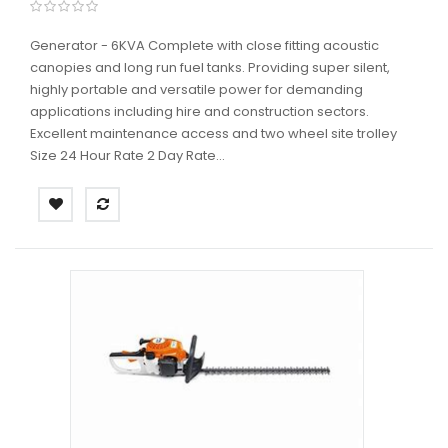
Generator - 6KVA Complete with close fitting acoustic
canopies and long run fuel tanks. Providing super silent,
highly portable and versatile power for demanding
applications including hire and construction sectors.
Excellent maintenance access and two wheel site trolley
Size 24 Hour Rate 2 Day Rate...