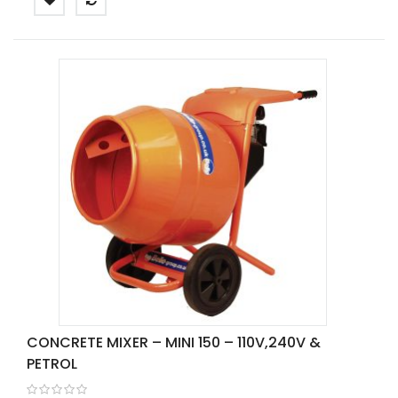
CONCRETE MIXER – MINI 150 – 110V,240V &
PETROL