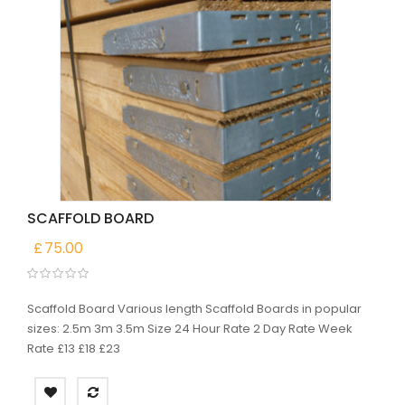
SCAFFOLD BOARD
£
75.00
Scaffold Board Various length Scaffold Boards in popular
sizes: 2.5m 3m 3.5m Size 24 Hour Rate 2 Day Rate Week
Rate £13 £18 £23