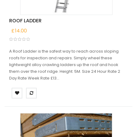
ROOF LADDER
£
14.00
A Roof Ladder is the safest way to reach across sloping
roofs for inspection and repairs. Simply wheel these
lightweight alloy crawling ladders up the roof and hook
them over the roof ridge. Height: 5M. Size 24 Hour Rate 2
Day Rate Week Rate £13...