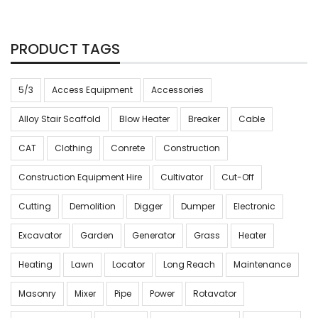
PRODUCT TAGS
5/3
Access Equipment
Accessories
Alloy Stair Scaffold
Blow Heater
Breaker
Cable
CAT
Clothing
Conrete
Construction
Construction Equipment Hire
Cultivator
Cut-Off
Cutting
Demolition
Digger
Dumper
Electronic
Excavator
Garden
Generator
Grass
Heater
Heating
Lawn
Locator
Long Reach
Maintenance
Masonry
Mixer
Pipe
Power
Rotavator