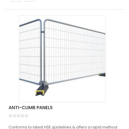
ANTI-CLIMB PANELS
Conforms to latest HSE guidelines & offers a rapid method