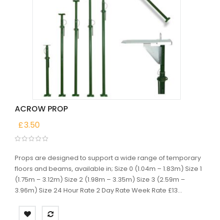
ACROW PROP
£
3.50
Props are designed to support a wide range of temporary
floors and beams, available in; Size 0 (1.04m – 1.83m) Size 1
(1.75m – 3.12m) Size 2 (1.98m – 3.35m) Size 3 (2.59m –
3.96m) Size 24 Hour Rate 2 Day Rate Week Rate £13...