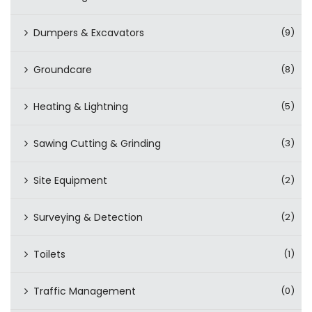
Dumpers & Excavators
(9)
Groundcare
(8)
Heating & Lightning
(5)
Sawing Cutting & Grinding
(3)
Site Equipment
(2)
Surveying & Detection
(2)
Toilets
(1)
Traffic Management
(0)