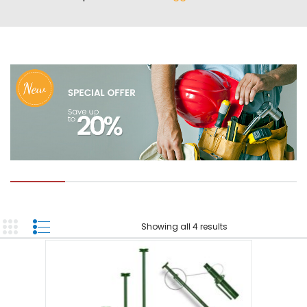
ABOUT US
TOOL INVENTORY
CONTACT US
Showing all 4 results