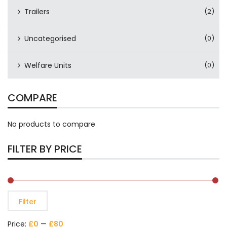
Trailers
(2)
Uncategorised
(0)
Welfare Units
(0)
COMPARE
No products to compare
FILTER BY PRICE
Filter
Price:
£0
—
£80