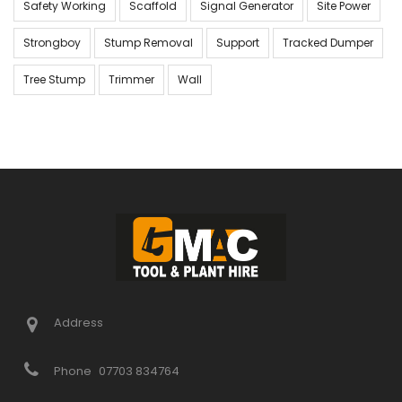
Safety Working
Scaffold
Signal Generator
Site Power
Strongboy
Stump Removal
Support
Tracked Dumper
Tree Stump
Trimmer
Wall
Address
Phone
07703 834764