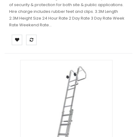
of security & protection for both site & public applications.
Hire charge includes rubber feet and clips. 3.3M Length
2.3M Height Size 24 Hour Rate 2 Day Rate 3 Day Rate Week
Rate Weekend Rate...