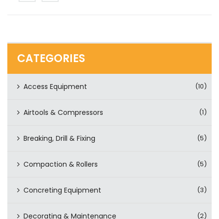
CATEGORIES
Access Equipment
(10)
Airtools & Compressors
(1)
Breaking, Drill & Fixing
(5)
Compaction & Rollers
(5)
Concreting Equipment
(3)
Decorating & Maintenance
(2)