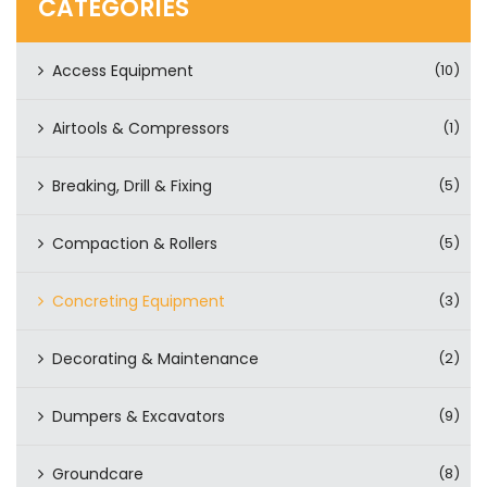
CATEGORIES
Access Equipment
(10)
Airtools & Compressors
(1)
Breaking, Drill & Fixing
(5)
Compaction & Rollers
(5)
Concreting Equipment
(3)
Decorating & Maintenance
(2)
Dumpers & Excavators
(9)
Groundcare
(8)