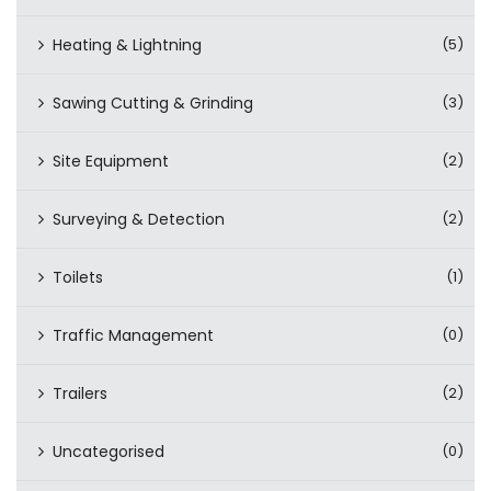
Heating & Lightning
(5)
Sawing Cutting & Grinding
(3)
Site Equipment
(2)
Surveying & Detection
(2)
Toilets
(1)
Traffic Management
(0)
Trailers
(2)
Uncategorised
(0)