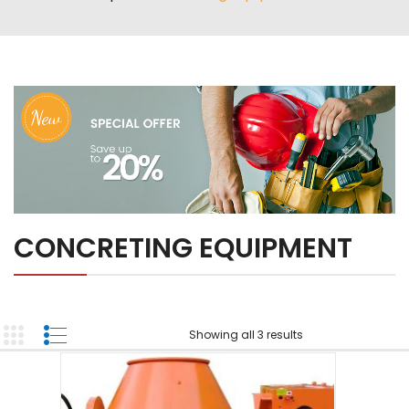
ABOUT US
TOOL INVENTORY
CONTACT US
CONCRETING EQUIPMENT
Showing all 3 results