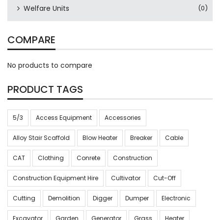
Welfare Units
(0)
COMPARE
No products to compare
PRODUCT TAGS
5/3
Access Equipment
Accessories
Alloy Stair Scaffold
Blow Heater
Breaker
Cable
CAT
Clothing
Conrete
Construction
Construction Equipment Hire
Cultivator
Cut-Off
Cutting
Demolition
Digger
Dumper
Electronic
Excavator
Garden
Generator
Grass
Heater