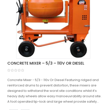
CONCRETE MIXER – 5/3 – 110V OR DIESEL
Concrete Mixer - 5/3 - 110v Or Diesel Featuring ridged and
reinforced drums to prevent distortion, these mixers are
designed to withstand the worst site conditions whilst it’s
heavy duty wheels allow easy manoeuvrability around site.
A foot operated tip-lock and large wheel provide safety...