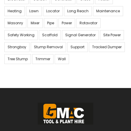
Heating
Lawn
Locator
Long Reach
Maintenance
Masonry
Mixer
Pipe
Power
Rotavator
Safety Working
Scaffold
Signal Generator
Site Power
Strongboy
Stump Removal
Support
Tracked Dumper
Tree Stump
Trimmer
Wall