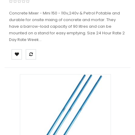
Concrete Mixer - Mini 150 - 110v,240v & Petrol Potable and
durable for onsite mixing of concrete and mortar. They
have a barrow-load capacity of 90 litres and can be
mounted on a stand for easy emptying. Size 24 Hour Rate 2
Day Rate Week...