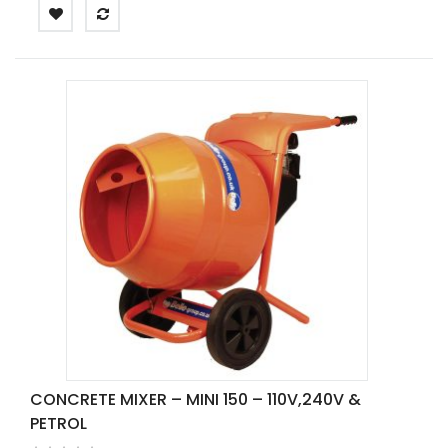
CONCRETE MIXER – MINI 150 – 110V,240V &
PETROL