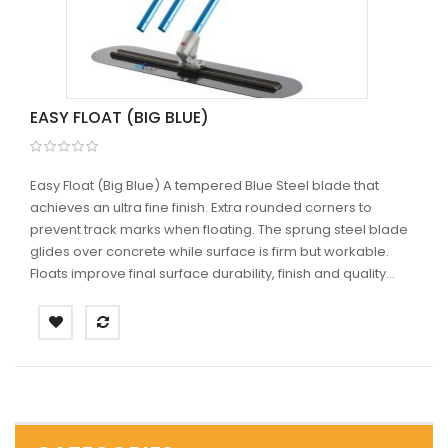
EASY FLOAT (BIG BLUE)
Easy Float (Big Blue) A tempered Blue Steel blade that
achieves an ultra fine finish. Extra rounded corners to
prevent track marks when floating. The sprung steel blade
glides over concrete while surface is firm but workable.
Floats improve final surface durability, finish and quality...