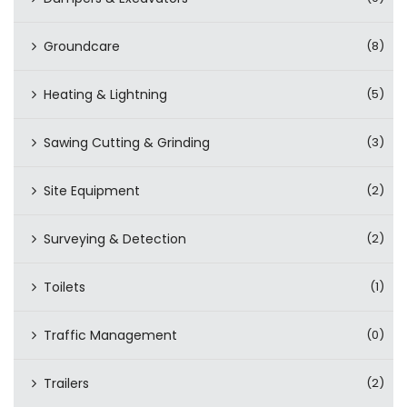
Groundcare
(8)
Heating & Lightning
(5)
Sawing Cutting & Grinding
(3)
Site Equipment
(2)
Surveying & Detection
(2)
Toilets
(1)
Traffic Management
(0)
Trailers
(2)