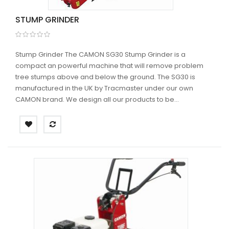
STUMP GRINDER
Stump Grinder The CAMON SG30 Stump Grinder is a
compact an powerful machine that will remove problem
tree stumps above and below the ground. The SG30 is
manufactured in the UK by Tracmaster under our own
CAMON brand. We design all our products to be...