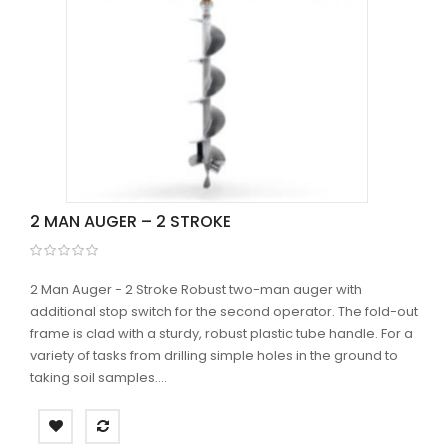
2 MAN AUGER – 2 STROKE
2 Man Auger - 2 Stroke Robust two-man auger with
additional stop switch for the second operator. The fold-out
frame is clad with a sturdy, robust plastic tube handle. For a
variety of tasks from drilling simple holes in the ground to
taking soil samples....