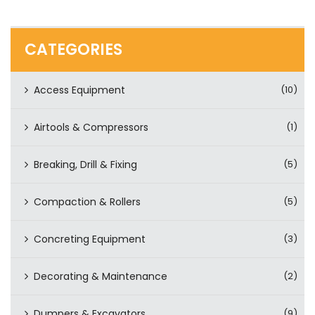
CATEGORIES
Access Equipment
(10)
Airtools & Compressors
(1)
Breaking, Drill & Fixing
(5)
Compaction & Rollers
(5)
Concreting Equipment
(3)
Decorating & Maintenance
(2)
Dumpers & Excavators
(9)