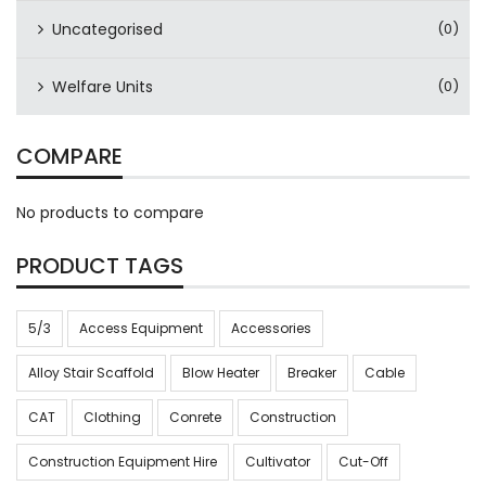
Uncategorised
(0)
Welfare Units
(0)
COMPARE
No products to compare
PRODUCT TAGS
5/3
Access Equipment
Accessories
Alloy Stair Scaffold
Blow Heater
Breaker
Cable
CAT
Clothing
Conrete
Construction
Construction Equipment Hire
Cultivator
Cut-Off