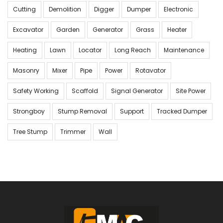
Cutting
Demolition
Digger
Dumper
Electronic
Excavator
Garden
Generator
Grass
Heater
Heating
Lawn
Locator
Long Reach
Maintenance
Masonry
Mixer
Pipe
Power
Rotavator
Safety Working
Scaffold
Signal Generator
Site Power
Strongboy
Stump Removal
Support
Tracked Dumper
Tree Stump
Trimmer
Wall