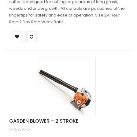
cutter is designed for cutting large areas of long grass,
weeds and undergrowth. All controls are positioned at the
fingertips for safety and ease of operation. Size 24 Hour
Rate 2 Day Rate Week Rate...
GARDEN BLOWER – 2 STROKE