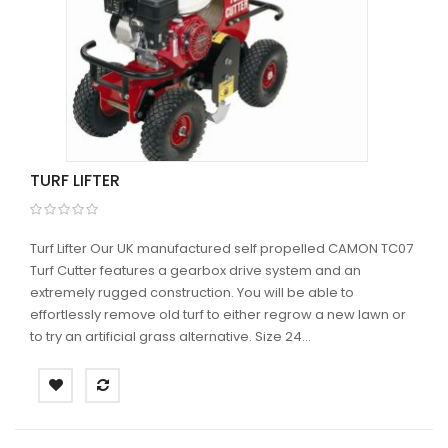
TURF LIFTER
Turf Lifter Our UK manufactured self propelled CAMON TC07
Turf Cutter features a gearbox drive system and an
extremely rugged construction. You will be able to
effortlessly remove old turf to either regrow a new lawn or
to try an artificial grass alternative. Size 24...