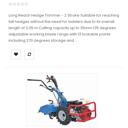
Long Reach Hedge Trimmer - 2 Stroke Suitable for reaching
tall hedges without the need for ladders due to its overall
length of 2.05 m Cutting capacity up to 35mm 135 degrees
adjustable working blade range with 13 lockable points
including 270 degrees storage and...