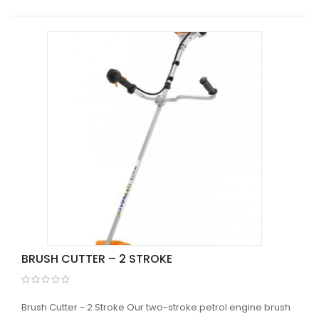
BRUSH CUTTER – 2 STROKE
Brush Cutter - 2 Stroke Our two-stroke petrol engine brush