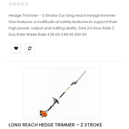
Hedge Trimmer - 2 Stroke Our long reach hedge trimmer
hire features a multitude of safety features to support their
high power output and cutting ability. Size 24 Hour Rate 2
Day Rate Week Rate £36.00 £48.00 £60.00
LONG REACH HEDGE TRIMMER – 2 STROKE