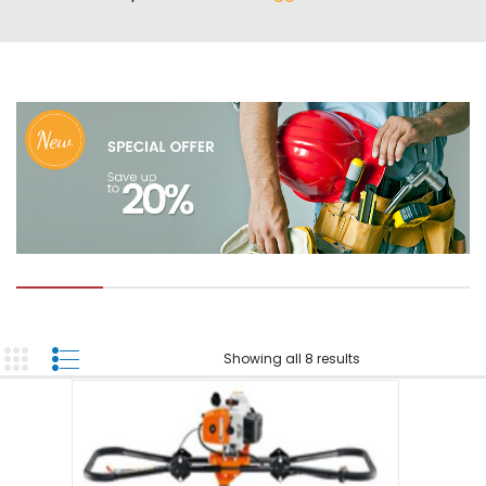
ABOUT US
TOOL INVENTORY
CONTACT US
Showing all 8 results