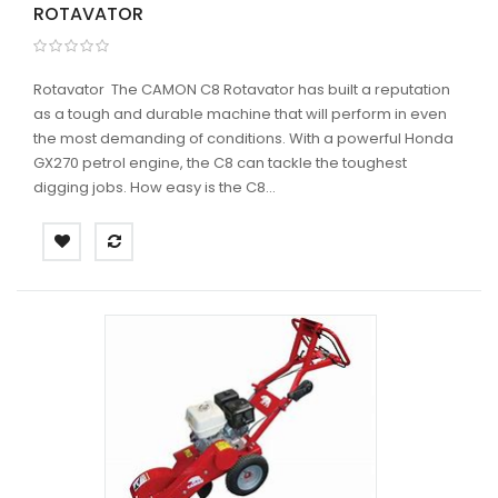
ROTAVATOR
Rotavator The CAMON C8 Rotavator has built a reputation
as a tough and durable machine that will perform in even
the most demanding of conditions. With a powerful Honda
GX270 petrol engine, the C8 can tackle the toughest
digging jobs. How easy is the C8...