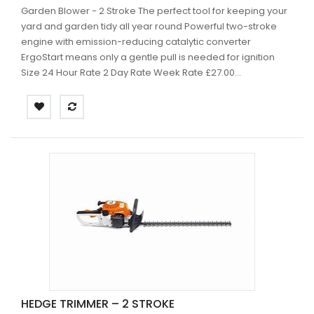
Garden Blower - 2 Stroke The perfect tool for keeping your
yard and garden tidy all year round Powerful two-stroke
engine with emission-reducing catalytic converter
ErgoStart means only a gentle pull is needed for ignition
Size 24 Hour Rate 2 Day Rate Week Rate £27.00...
HEDGE TRIMMER – 2 STROKE