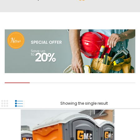
ABOUT US
TOOL INVENTORY
CONTACT US
Showing the single result