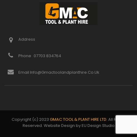
Address
Phone
07703 834764
Email Info@gmactoolandplanthire.co.uk
Copyright (c) 2023
GMAC TOOL & PLANT HIRE LTD
. All Rights
Reserved. Website Design by EU Design Studio