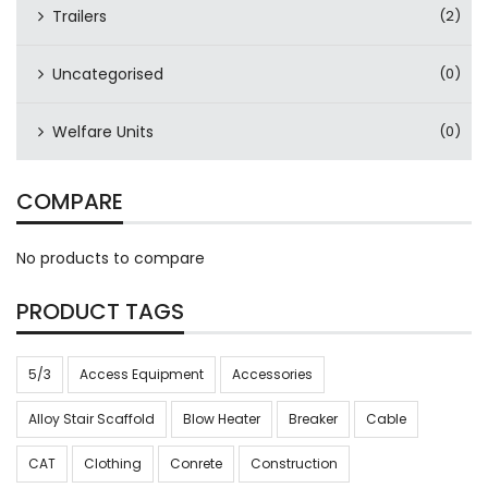
Trailers
(2)
Uncategorised
(0)
Welfare Units
(0)
COMPARE
No products to compare
PRODUCT TAGS
5/3
Access Equipment
Accessories
Alloy Stair Scaffold
Blow Heater
Breaker
Cable
CAT
Clothing
Conrete
Construction