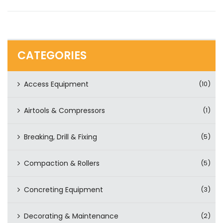
CATEGORIES
Access Equipment
(10)
Airtools & Compressors
(1)
Breaking, Drill & Fixing
(5)
Compaction & Rollers
(5)
Concreting Equipment
(3)
Decorating & Maintenance
(2)