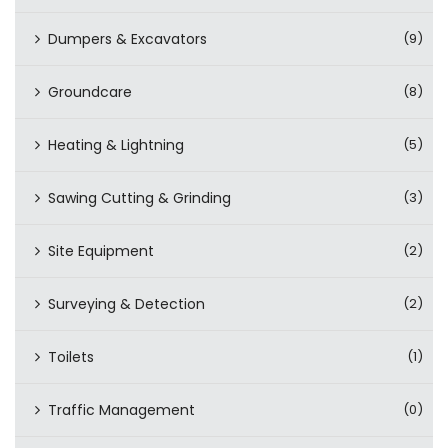
Dumpers & Excavators
(9)
Groundcare
(8)
Heating & Lightning
(5)
Sawing Cutting & Grinding
(3)
Site Equipment
(2)
Surveying & Detection
(2)
Toilets
(1)
Traffic Management
(0)