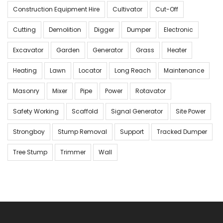
Construction Equipment Hire
Cultivator
Cut-Off
Cutting
Demolition
Digger
Dumper
Electronic
Excavator
Garden
Generator
Grass
Heater
Heating
Lawn
Locator
Long Reach
Maintenance
Masonry
Mixer
Pipe
Power
Rotavator
Safety Working
Scaffold
Signal Generator
Site Power
Strongboy
Stump Removal
Support
Tracked Dumper
Tree Stump
Trimmer
Wall