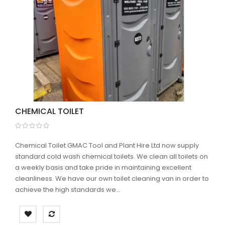
CHEMICAL TOILET
Chemical Toilet GMAC Tool and Plant Hire Ltd now supply
standard cold wash chemical toilets. We clean all toilets on
a weekly basis and take pride in maintaining excellent
cleanliness. We have our own toilet cleaning van in order to
achieve the high standards we...