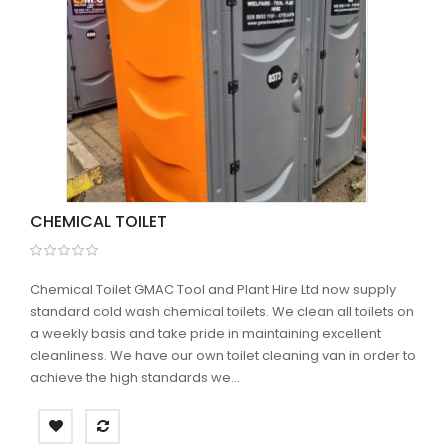
CHEMICAL TOILET
Chemical Toilet GMAC Tool and Plant Hire Ltd now supply
standard cold wash chemical toilets. We clean all toilets on
a weekly basis and take pride in maintaining excellent
cleanliness. We have our own toilet cleaning van in order to
achieve the high standards we...