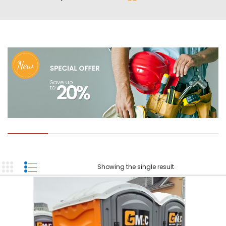
ABOUT US
TOOL INVENTORY
CONTACT US
Showing the single result