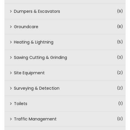
Dumpers & Excavators
(9)
Groundcare
(8)
Heating & Lightning
(5)
Sawing Cutting & Grinding
(3)
Site Equipment
(2)
Surveying & Detection
(2)
Toilets
(1)
Traffic Management
(0)