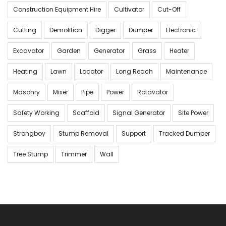
Construction Equipment Hire
Cultivator
Cut-Off
Cutting
Demolition
Digger
Dumper
Electronic
Excavator
Garden
Generator
Grass
Heater
Heating
Lawn
Locator
Long Reach
Maintenance
Masonry
Mixer
Pipe
Power
Rotavator
Safety Working
Scaffold
Signal Generator
Site Power
Strongboy
Stump Removal
Support
Tracked Dumper
Tree Stump
Trimmer
Wall