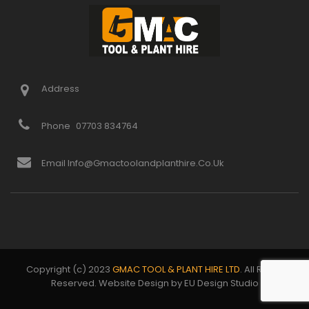
Address
Phone
07703 834764
Email Info@gmactoolandplanthire.co.uk
Copyright (c) 2023
GMAC TOOL & PLANT HIRE LTD
. All Rights
Reserved. Website Design by EU Design Studio