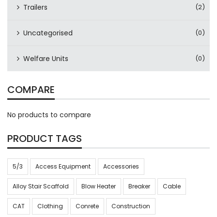
Trailers
(2)
Uncategorised
(0)
Welfare Units
(0)
COMPARE
No products to compare
PRODUCT TAGS
5/3
Access Equipment
Accessories
Alloy Stair Scaffold
Blow Heater
Breaker
Cable
CAT
Clothing
Conrete
Construction