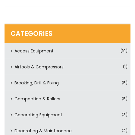
CATEGORIES
Access Equipment
(10)
Airtools & Compressors
(1)
Breaking, Drill & Fixing
(5)
Compaction & Rollers
(5)
Concreting Equipment
(3)
Decorating & Maintenance
(2)