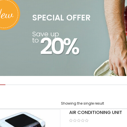
Showing the single result
AIR CONDITIONING UNIT