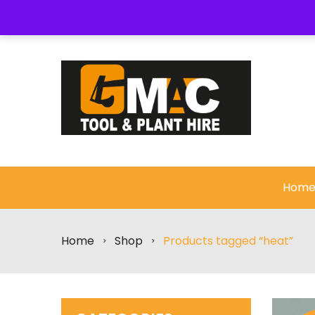
About Us
My Wishlist
Checkout
Cart
Hom
Home
Shop
Products tagged “heat”
>
>