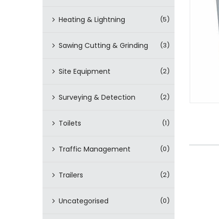
Heating & Lightning
(5)
Sawing Cutting & Grinding
(3)
Site Equipment
(2)
Surveying & Detection
(2)
Toilets
(1)
Traffic Management
(0)
Trailers
(2)
Uncategorised
(0)