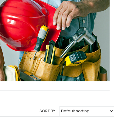
SORT BY