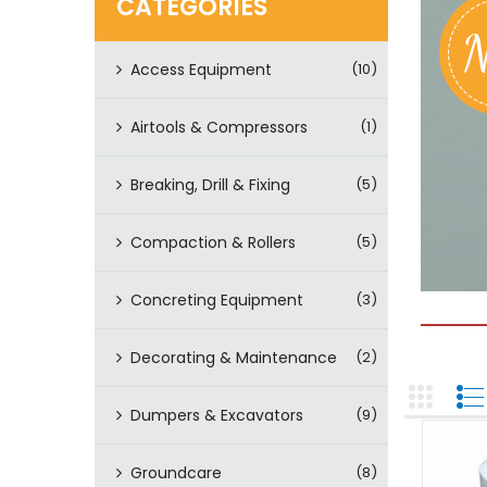
CATEGORIES
Access Equipment
(10)
Airtools & Compressors
(1)
Breaking, Drill & Fixing
(5)
Compaction & Rollers
(5)
Concreting Equipment
(3)
Decorating & Maintenance
(2)
Dumpers & Excavators
(9)
Groundcare
(8)