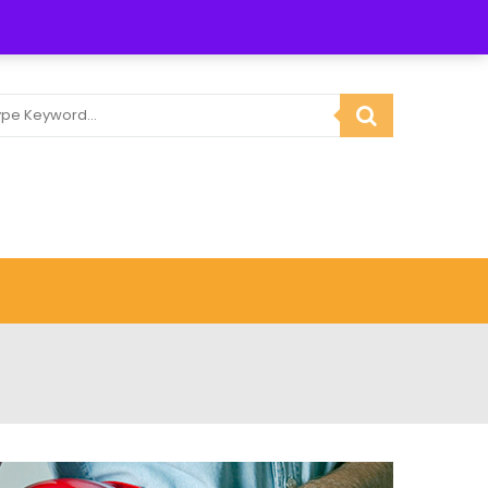
3 834764
Email :
info@gmactoolandplanthire.co.uk