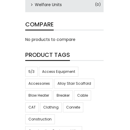
Welfare Units
(0)
COMPARE
No products to compare
PRODUCT TAGS
5/3
Access Equipment
Accessories
Alloy Stair Scaffold
Blow Heater
Breaker
Cable
CAT
Clothing
Conrete
Construction