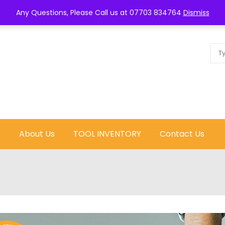
Call us now :
0770
Any Questions, Please Call us at 07703 834764
Dismiss
e
About Us
TOOL INVENTORY
Contact Us