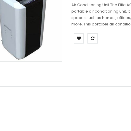
Air Conditioning Unit The Elite 
portable air conditioning unit. 
spaces such as homes, offices,
more. This portable air conditio