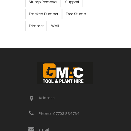
Stump Removal
Support
Tracked Dumper
Tree Stump
Trimmer
Wall
Address
Phone
07703 834764
Email