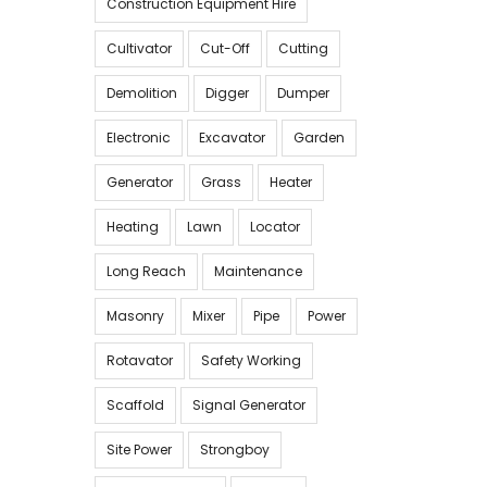
Construction Equipment Hire
Cultivator
Cut-Off
Cutting
Demolition
Digger
Dumper
Electronic
Excavator
Garden
Generator
Grass
Heater
Heating
Lawn
Locator
Long Reach
Maintenance
Masonry
Mixer
Pipe
Power
Rotavator
Safety Working
Scaffold
Signal Generator
Site Power
Strongboy