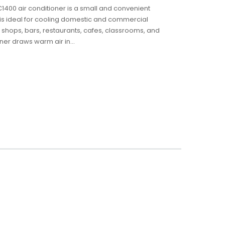
AC1400 air conditioner is a small and convenient
It is ideal for cooling domestic and commercial
 shops, bars, restaurants, cafes, classrooms, and
ner draws warm air in...