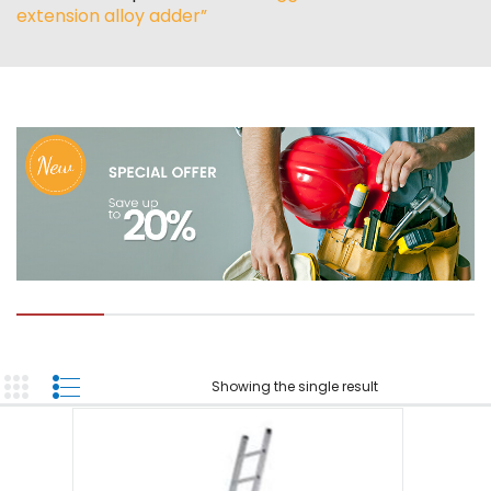
ABOUT US
extension alloy adder”
TOOL INVENTORY
CONTACT US
Showing the single result