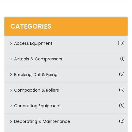
CATEGORIES
Access Equipment
(10)
Airtools & Compressors
(1)
Breaking, Drill & Fixing
(5)
Compaction & Rollers
(5)
Concreting Equipment
(3)
Decorating & Maintenance
(2)