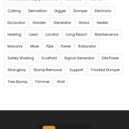
Cutting
Demolition
Digger
Dumper
Electronic
Excavator
Garden
Generator
Grass
Heater
Heating
Lawn
Locator
Long Reach
Maintenance
Masonry
Mixer
Pipe
Power
Rotavator
Safety Working
Scaffold
Signal Generator
Site Power
Strongboy
Stump Removal
Support
Tracked Dumper
Tree Stump
Trimmer
Wall