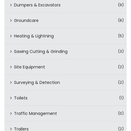
Dumpers & Excavators
(9)
Groundcare
(8)
Heating & Lightning
(5)
Sawing Cutting & Grinding
(3)
Site Equipment
(2)
Surveying & Detection
(2)
Toilets
(1)
Traffic Management
(0)
Trailers
(2)