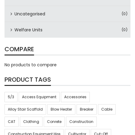
Uncategorised
(0)
Welfare Units
(0)
COMPARE
No products to compare
PRODUCT TAGS
5/3
Access Equipment
Accessories
Alloy Stair Scaffold
Blow Heater
Breaker
Cable
CAT
Clothing
Conrete
Construction
Construction Equipment Hire
Cultivator
Cut-Off