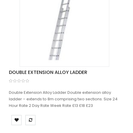
DOUBLE EXTENSION ALLOY LADDER
Double Extension Alloy Ladder Double extension alloy
ladder – extends to 8m comprising two sections. Size 24
Hour Rate 2 Day Rate Week Rate £13 £18 £23