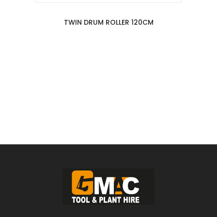
TWIN DRUM ROLLER 120CM