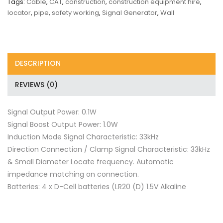
Tags:
Cable
,
CAT
,
construction
,
construction equipment hire
,
locator
,
pipe
,
safety working
,
Signal Generator
,
Wall
DESCRIPTION
REVIEWS (0)
Signal Output Power: 0.1W
Signal Boost Output Power: 1.0W
Induction Mode Signal Characteristic: 33kHz
Direction Connection / Clamp Signal Characteristic: 33kHz
& Small Diameter Locate frequency. Automatic
impedance matching on connection.
Batteries: 4 x D-Cell batteries (LR20 (D) 1.5V Alkaline