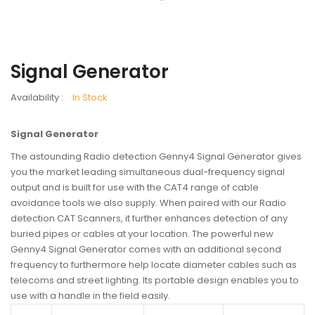
Signal Generator
Availability :
In Stock
Signal Generator
The astounding Radio detection Genny4 Signal Generator gives
you the market leading simultaneous dual-frequency signal
output and is built for use with the CAT4 range of cable
avoidance tools we also supply. When paired with our Radio
detection CAT Scanners, it further enhances detection of any
buried pipes or cables at your location. The powerful new
Genny4 Signal Generator comes with an additional second
frequency to furthermore help locate diameter cables such as
telecoms and street lighting. Its portable design enables you to
use with a handle in the field easily.