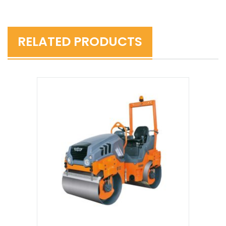
RELATED PRODUCTS