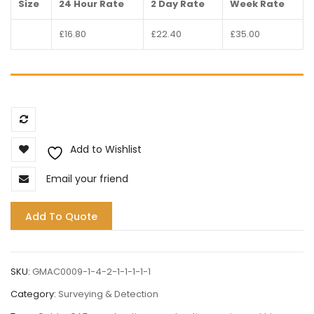
Size
24 Hour Rate
2 Day Rate
Week Rate
£16.80
£22.40
£35.00
Compare
Add to Wishlist
Email your friend
Add To Quote
SKU:
GMAC0009-1-4-2-1-1-1-1-1
Category:
Surveying & Detection